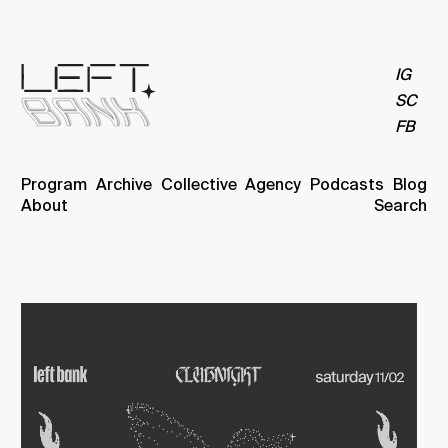
IG
SC
FB
Program
Archive
Collective
Agency
Podcasts
Blog
About
Search