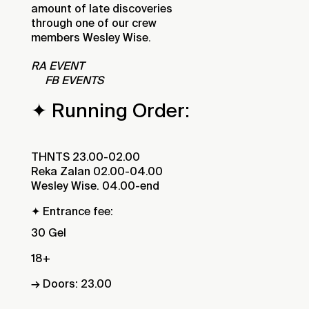
amount of late discoveries
through one of our crew
members Wesley Wise.
RA EVENT
FB EVENTS
✦ Running Order:
THNTS 23.00-02.00
Reka Zalan 02.00-04.00
Wesley Wise. 04.00-end
✦ Entrance fee:
30 Gel
18+
→ Doors: 23.00