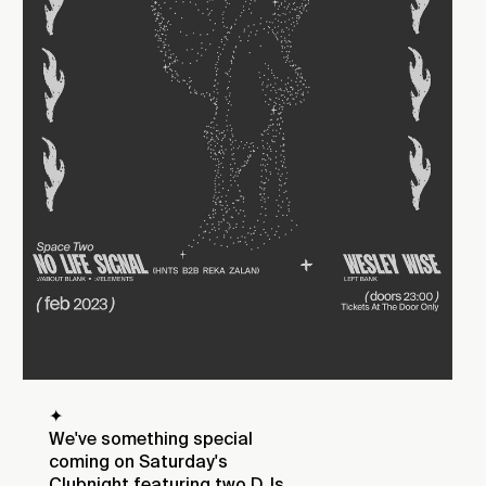
✦
We've something special
coming on Saturday's
Clubnight featuring two DJs