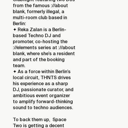
from the famous ://about
blank, formerly illegal, a
multi-room club based in
Berlin:
✦ Reka Zalan is a Berlin-
based Techno DJ and
promoter, co-hosting the
://elements series at ://about
blank, where she’s a resident
and part of the booking
team.
✦ As a force within Berlin’s
local circuit, THNTS drives
his experience as a sharp
DJ, passionate curator, and
ambitious event organizer
to amplify forward-thinking
sound to techno audiences.
To back them up, Space
Two is getting a decent