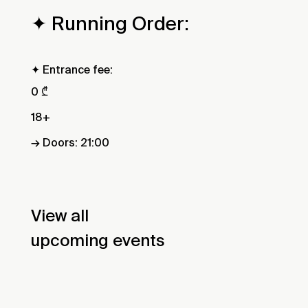
✦ Running Order:
✦ Entrance fee:
0 ₾
18+
→ Doors: 21:00
View all
upcoming events