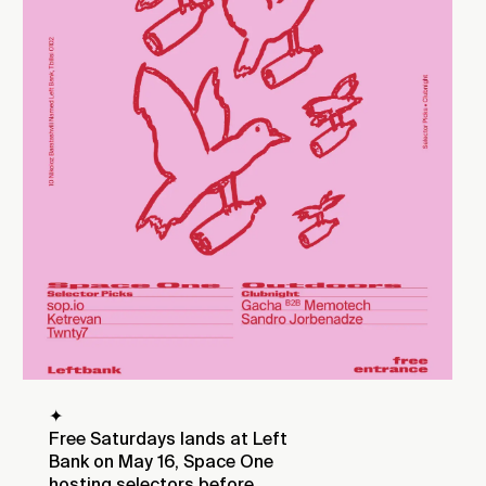
✦
Free Saturdays lands at Left
Bank on May 16, Space One
hosting selectors before