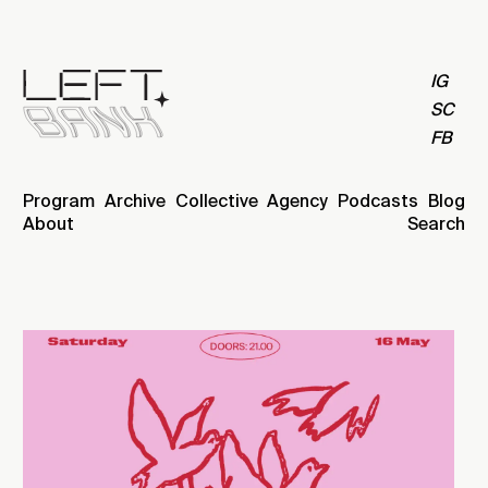
IG
SC
FB
Program
Archive
Collective
Agency
Podcasts
Blog
About
Search