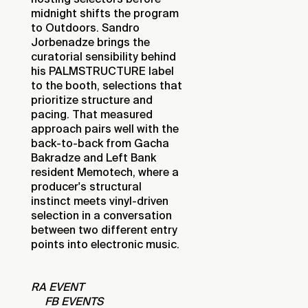
midnight shifts the program
to Outdoors. Sandro
Jorbenadze brings the
curatorial sensibility behind
his PALMSTRUCTURE label
to the booth, selections that
prioritize structure and
pacing. That measured
approach pairs well with the
back-to-back from Gacha
Bakradze and Left Bank
resident Memotech, where a
producer's structural
instinct meets vinyl-driven
selection in a conversation
between two different entry
points into electronic music.
RA EVENT
FB EVENTS