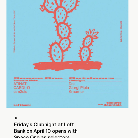
✦
Friday's Clubnight at Left
Bank on April 10 opens with
Space One as selectors