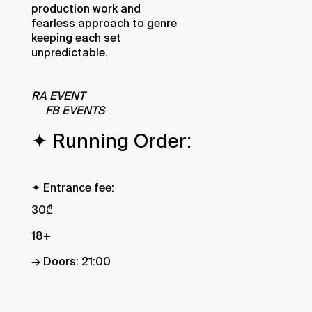
production work and
fearless approach to genre
keeping each set
unpredictable.
RA EVENT
FB EVENTS
✦ Running Order:
✦ Entrance fee:
30₾
18+
→ Doors: 21:00