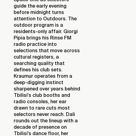
guide the early evening
before midnight turns
attention to Outdoors. The
outdoor program is a
residents-only affair. Giorgi
Pipia brings his Rinse FM
radio practice into
selections that move across
cultural registers, a
searching quality that
defines his club sets.
Kraumur operates from a
deep-digging instinct
sharpened over years behind
Tbilisi's club booths and
radio consoles, her ear
drawn to rare cuts most
selectors never reach. Dali
rounds out the lineup with a
decade of presence on
Tbilisi's dance floor, her