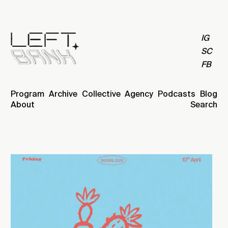
IG
SC
FB
Program
Archive
Collective
Agency
Podcasts
Blog
About
Search