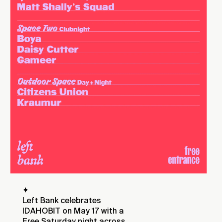
✦
Left Bank celebrates
IDAHOBIT on May 17 with a
Free Saturday night across