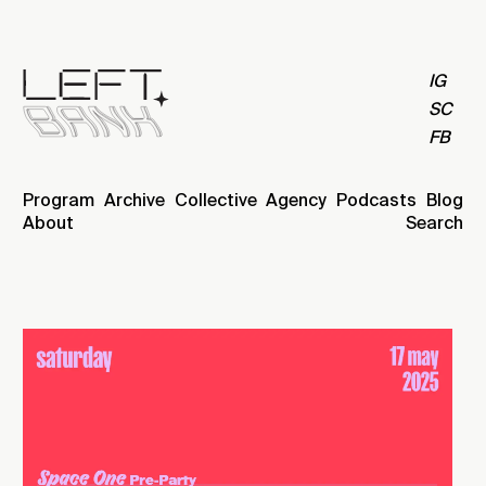
IG
SC
FB
Program
Archive
Collective
Agency
Podcasts
Blog
About
Search