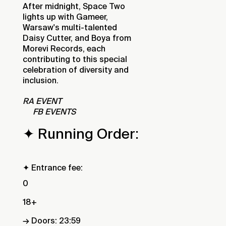
After midnight, Space Two
lights up with Gameer,
Warsaw's multi-talented
Daisy Cutter, and Boya from
Morevi Records, each
contributing to this special
celebration of diversity and
inclusion.
RA EVENT
FB EVENTS
✦ Running Order:
✦ Entrance fee:
0
18+
→ Doors: 23:59