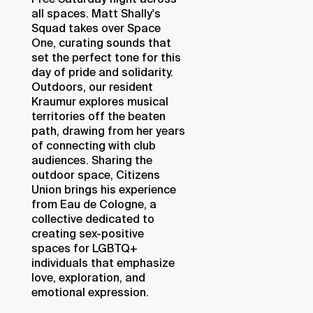
all spaces. Matt Shally's
Squad takes over Space
One, curating sounds that
set the perfect tone for this
day of pride and solidarity.
Outdoors, our resident
Kraumur explores musical
territories off the beaten
path, drawing from her years
of connecting with club
audiences. Sharing the
outdoor space, Citizens
Union brings his experience
from Eau de Cologne, a
collective dedicated to
creating sex-positive
spaces for LGBTQ+
individuals that emphasize
love, exploration, and
emotional expression.