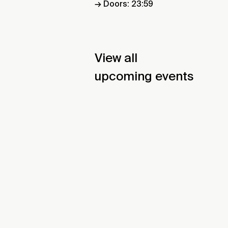
→ Doors: 23:59
View all
upcoming events