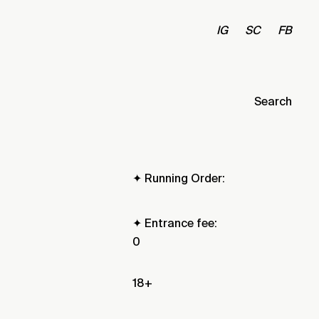
IG
SC
FB
Search
✦ Running Order:
✦ Entrance fee:
0
18+