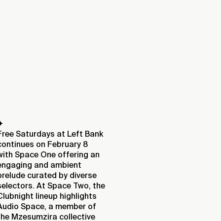
✦
Free Saturdays at Left Bank
continues on February 8
with Space One offering an
engaging and ambient
prelude curated by diverse
selectors. At Space Two, the
Clubnight lineup highlights
Audio Space, a member of
the Mzesumzira collective