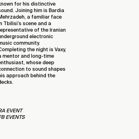
known for his distinctive
sound. Joining him is Bardia
Mehrzadeh, a familiar face
in Tbilisi’s scene and a
representative of the Iranian
underground electronic
music community.
Completing the night is Vaxy,
a mentor and long-time
enthusiast, whose deep
connection to sound shapes
his approach behind the
decks.
RA EVENT
FB EVENTS