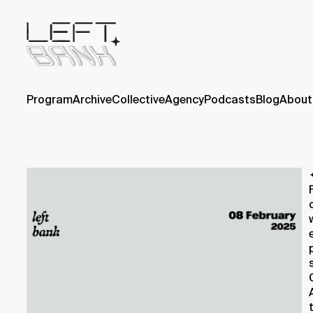
Program
Archive
Collective
Agency
Podcasts
Blog
About