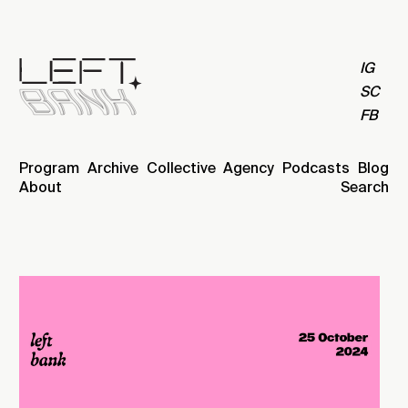
IG
SC
FB
Program
Archive
Collective
Agency
Podcasts
Blog
About
Search