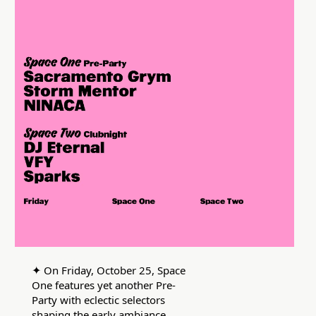
✦
On Friday, October 25, Space
One features yet another Pre-
Party with eclectic selectors
shaping the early ambiance.