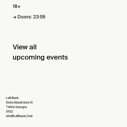
18+
→ Doors: 23:59
View all
upcoming events
Left Bank
Dodo Abashidze 10
Tbilisi Georgia
0102
Info@leftbank.club