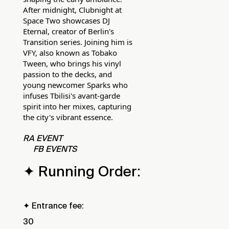
After midnight, Clubnight at
Space Two showcases DJ
Eternal, creator of Berlin's
Transition series. Joining him is
VFY, also known as Tobako
Tween, who brings his vinyl
passion to the decks, and
young newcomer Sparks who
infuses Tbilisi's avant-garde
spirit into her mixes, capturing
the city's vibrant essence.
RA EVENT
FB EVENTS
✦ Running Order:
✦ Entrance fee:
30