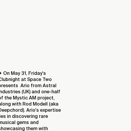
✦ On May 31, Friday's
Clubnight at Space Two
presents Ario from Astral
Industries (UK) and one-half
of the Mystic AM project,
along with Rod Modell (aka
Deepchord). Ario's expertise
lies in discovering rare
musical gems and
showcasing them with