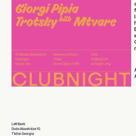
Left Bank
Dodo Abashidze 10
Tbilisi Georgia