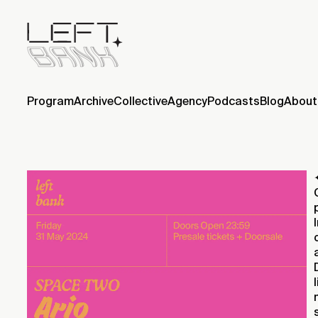
Program
Archive
Collective
Agency
Podcasts
Blog
About