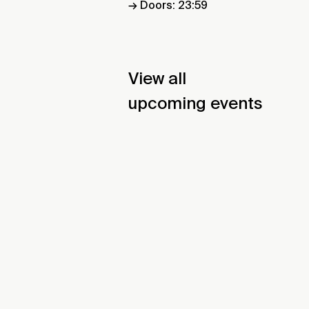
→ Doors: 23:59
View all
upcoming events