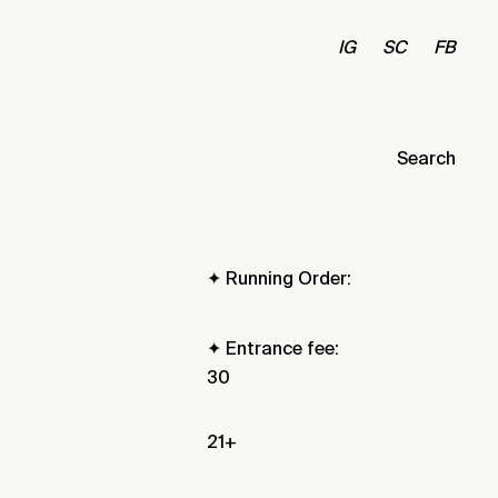
IG
SC
FB
Search
✦ Running Order:
✦ Entrance fee:
30
21+