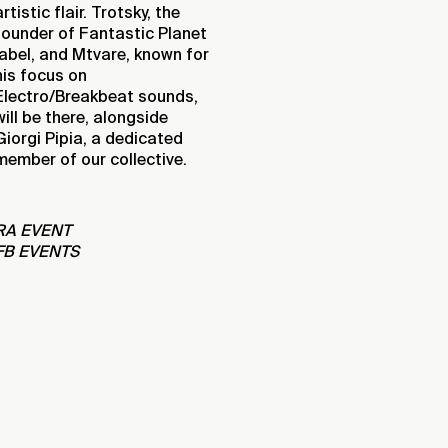
artistic flair. Trotsky, the
founder of Fantastic Planet
label, and Mtvare, known for
his focus on
Electro/Breakbeat sounds,
will be there, alongside
Giorgi Pipia, a dedicated
member of our collective.
RA EVENT
FB EVENTS