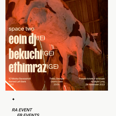
✦
RA EVENT
FB EVENTS