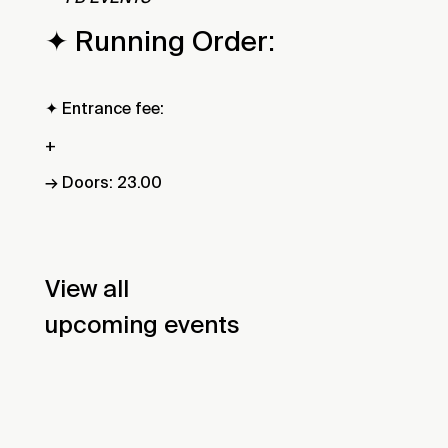
✦ Running Order:
✦ Entrance fee:
+
→ Doors: 23.00
View all
upcoming events