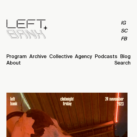
IG
SC
FB
Program
Archive
Collective
Agency
Podcasts
Blog
About
Search