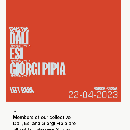
✦
Members of our collective:
Dali, Esi and Giorgi Pipia are
all set to take over Space