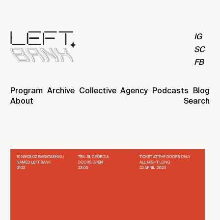
IG
SC
FB
Program
Archive
Collective
Agency
Podcasts
Blog
About
Search