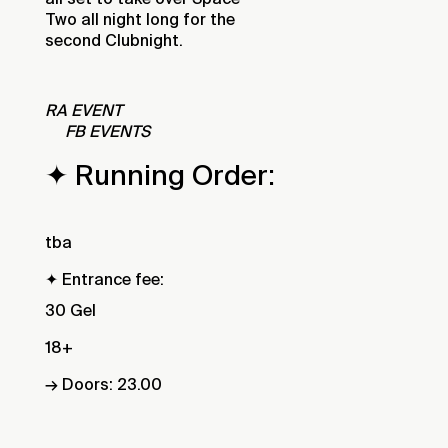
Two all night long for the
second Clubnight.
RA EVENT
FB EVENTS
✦ Running Order:
tba
✦ Entrance fee:
30 Gel
18+
→ Doors: 23.00