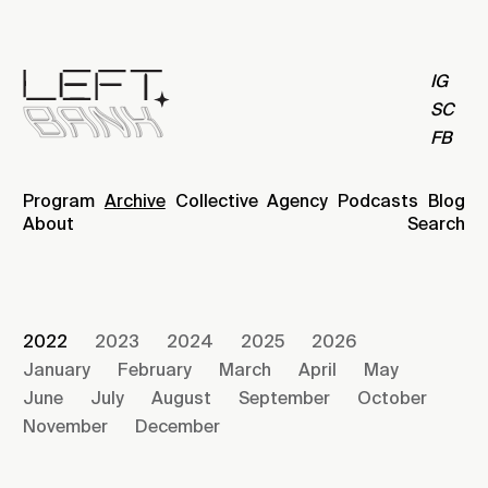
IG
SC
FB
Program
Archive
Collective
Agency
Podcasts
Blog
About
Search
2022
2023
2024
2025
2026
January
February
March
April
May
June
July
August
September
October
November
December