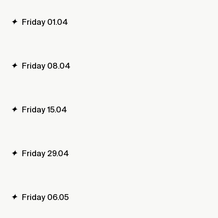
✦
Friday 01.04
✦
Friday 08.04
✦
Friday 15.04
✦
Friday 29.04
✦
Friday 06.05