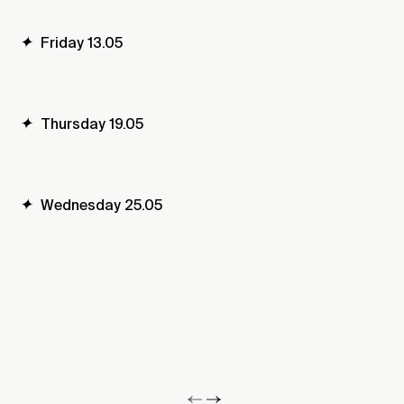
✦
Friday 13.05
✦
Thursday 19.05
✦
Wednesday 25.05