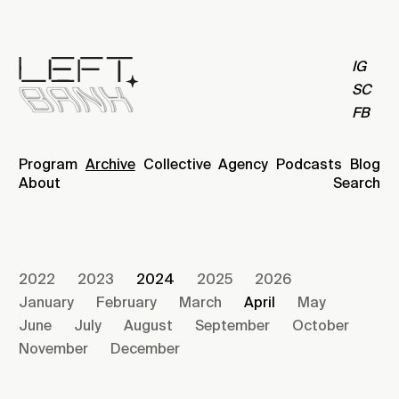
IG
SC
FB
Program
Archive
Collective
Agency
Podcasts
Blog
About
Search
2022
2023
2024
2025
2026
January
February
March
April
May
June
July
August
September
October
November
December