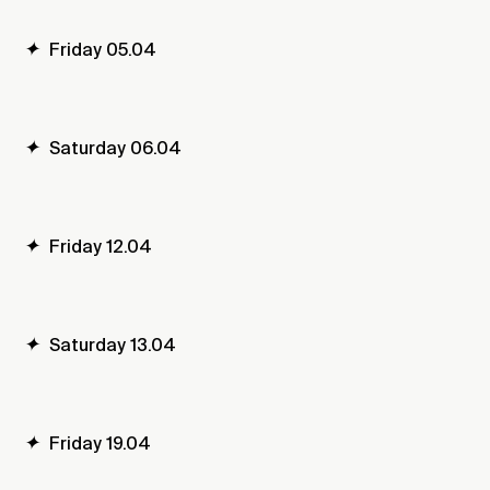
✦
Friday 05.04
✦
Saturday 06.04
✦
Friday 12.04
✦
Saturday 13.04
✦
Friday 19.04