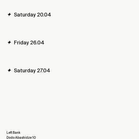
✦
Saturday 20.04
✦
Friday 26.04
✦
Saturday 27.04
Left Bank
Dodo Abashidze 10