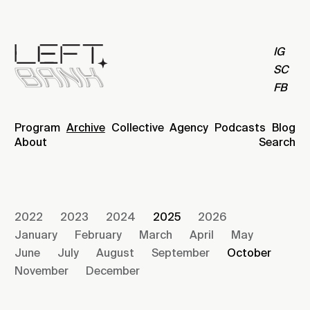
IG
SC
FB
Program
Archive
Collective
Agency
Podcasts
Blog
About
Search
2022
2023
2024
2025
2026
January
February
March
April
May
June
July
August
September
October
November
December