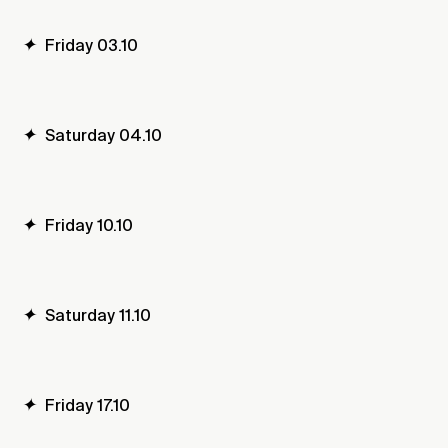
✦
Friday 03.10
✦
Saturday 04.10
✦
Friday 10.10
✦
Saturday 11.10
✦
Friday 17.10