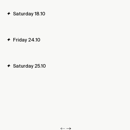
✦
Saturday 18.10
✦
Friday 24.10
✦
Saturday 25.10