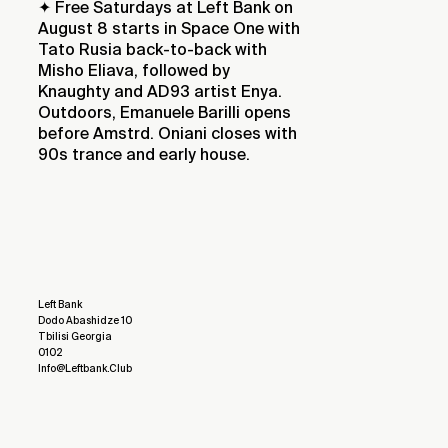
✦ Free Saturdays at Left Bank on
August 8 starts in Space One with
Tato Rusia back-to-back with
Misho Eliava, followed by
Knaughty and AD93 artist Enya.
Outdoors, Emanuele Barilli opens
before Amstrd. Oniani closes with
90s trance and early house.
Left Bank
Dodo Abashidze 10
Tbilisi Georgia
0102
Info@leftbank.club