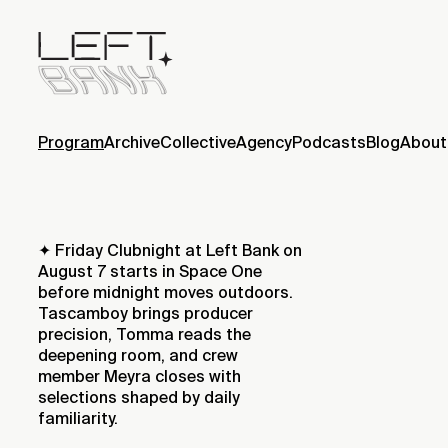
Program
Archive
Collective
Agency
Podcasts
Blog
About
✦ Friday Clubnight at Left Bank on
August 7 starts in Space One
before midnight moves outdoors.
Tascamboy brings producer
precision, Tomma reads the
deepening room, and crew
member Meyra closes with
selections shaped by daily
familiarity.