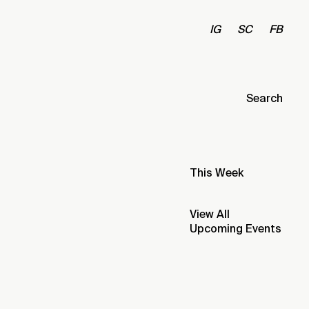
IG
SC
FB
Search
This Week
View All
Upcoming Events