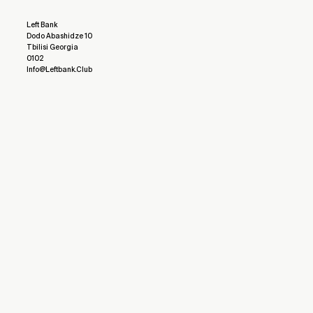
Left Bank
Dodo Abashidze 10
Tbilisi Georgia
0102
Info@leftbank.club