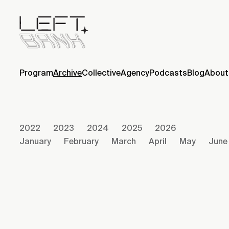
Program
Archive
Collective
Agency
Podcasts
Blog
About
2022
2023
2024
2025
2026
January
February
March
April
May
June