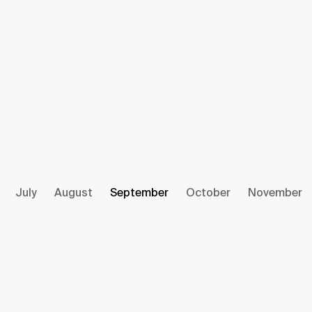
July
August
September
October
November