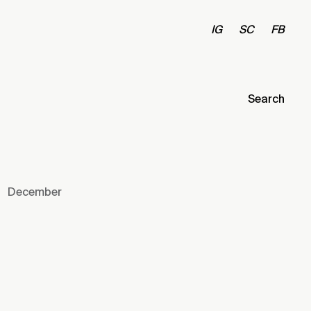
IG
SC
FB
Search
December