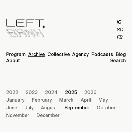
IG
SC
FB
Program
Archive
Collective
Agency
Podcasts
Blog
About
Search
2022
2023
2024
2025
2026
January
February
March
April
May
June
July
August
September
October
November
December