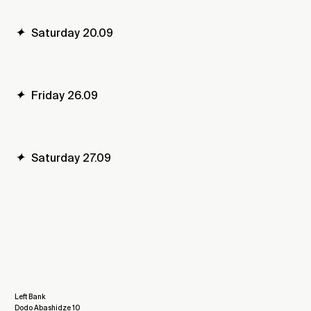
✦
Saturday 20.09
✦
Friday 26.09
✦
Saturday 27.09
Left Bank
Dodo Abashidze 10