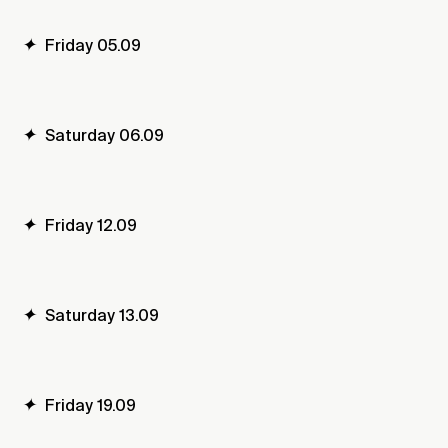
✦
Friday 05.09
✦
Saturday 06.09
✦
Friday 12.09
✦
Saturday 13.09
✦
Friday 19.09