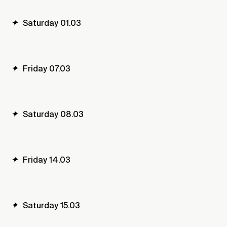
✦
Saturday 01.03
✦
Friday 07.03
✦
Saturday 08.03
✦
Friday 14.03
✦
Saturday 15.03