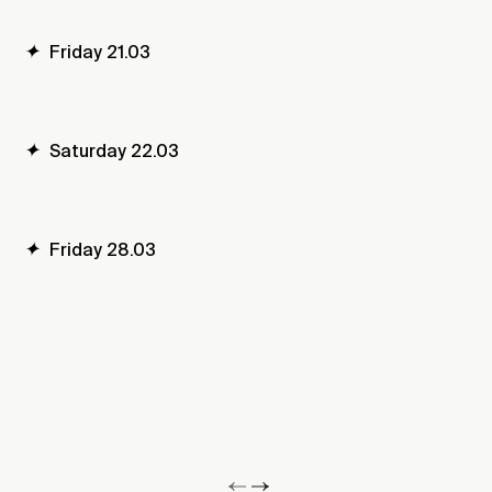
✦
Friday 21.03
✦
Saturday 22.03
✦
Friday 28.03