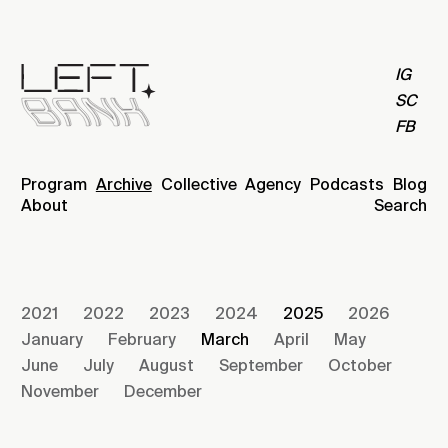
IG
SC
FB
Program
Archive
Collective
Agency
Podcasts
Blog
About
Search
2021
2022
2023
2024
2025
2026
January
February
March
April
May
June
July
August
September
October
November
December