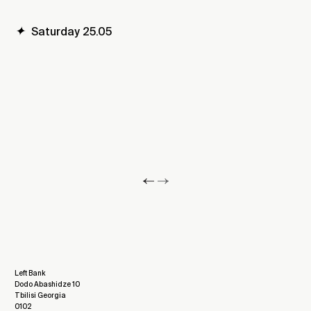
✦
Saturday 25.05
Left Bank
Dodo Abashidze 10
Tbilisi Georgia
0102