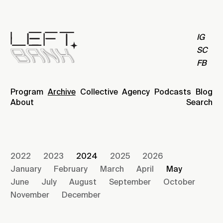
IG
SC
FB
Program
Archive
Collective
Agency
Podcasts
Blog
About
Search
2022
2023
2024
2025
2026
January
February
March
April
May
June
July
August
September
October
November
December