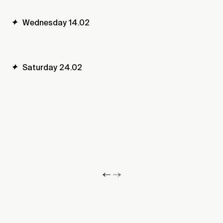
✦
Wednesday 14.02
✦
Saturday 24.02