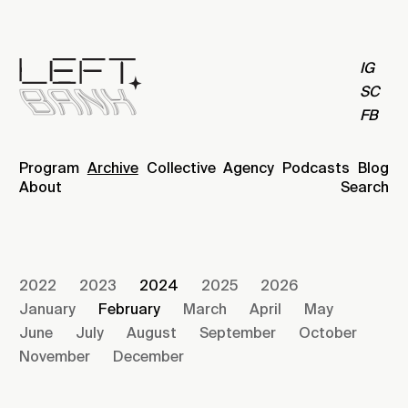
IG
SC
FB
Program
Archive
Collective
Agency
Podcasts
Blog
About
Search
2022
2023
2024
2025
2026
January
February
March
April
May
June
July
August
September
October
November
December