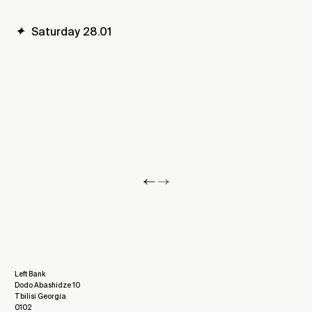
✦
Saturday 28.01
Left Bank
Dodo Abashidze 10
Tbilisi Georgia
0102