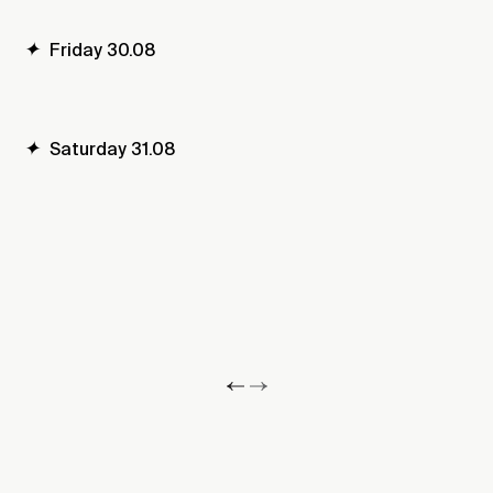
✦
Friday 30.08
✦
Saturday 31.08