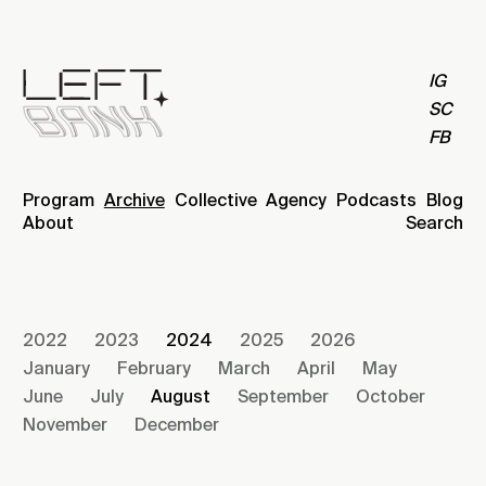
IG
SC
FB
Program
Archive
Collective
Agency
Podcasts
Blog
About
Search
2022
2023
2024
2025
2026
January
February
March
April
May
June
July
August
September
October
November
December