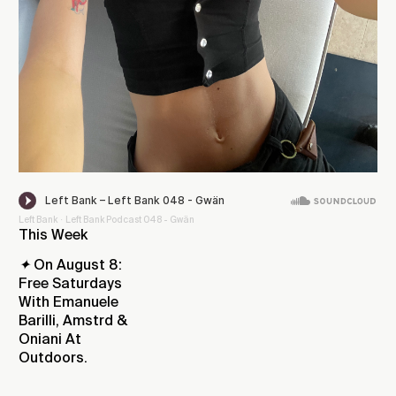
Left Bank
Left Bank Podcast 048 - Gwän
·
This Week
✦
On August 8:
Free Saturdays
With Emanuele
Barilli, Amstrd &
Oniani At
Outdoors.