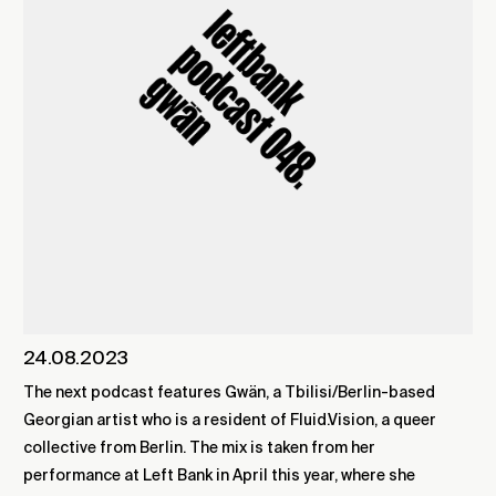
24.08.2023
The next podcast features Gwän, a Tbilisi/Berlin-based
Georgian artist who is a resident of Fluid.Vision, a queer
collective from Berlin. The mix is taken from her
performance at Left Bank in April this year, where she