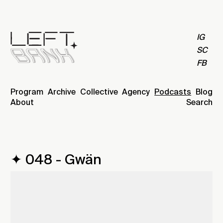
IG
SC
FB
Program
Archive
Collective
Agency
Podcasts
Blog
About
Search
✦ 048 - Gwän