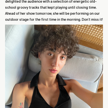
delighted the audience with a selection of energetic old-
school groovy tracks that kept playing until closing time.
Ahead of her show tomorrow, she will be performing on our
outdoor stage for the first time in the morning. D
on’t miss it!