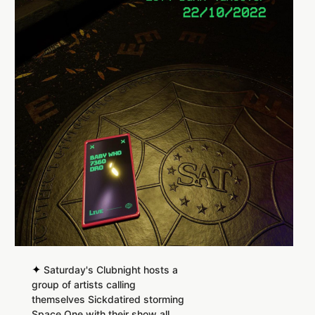
✦
Saturday's Clubnight hosts a
group of artists calling
themselves Sickdatired storming
Space One with their show all