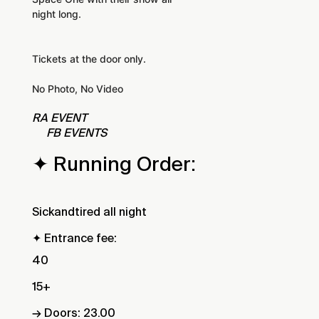
night long.
Tickets at the door only.
No Photo, No Video
RA EVENT
FB EVENTS
✦ Running Order:
Sickandtired all night
✦ Entrance fee:
40
15+
→ Doors: 23.00