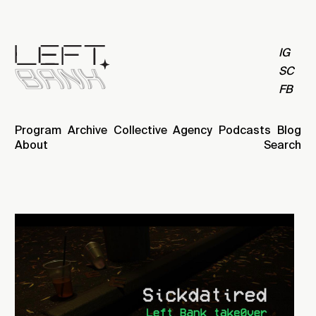
IG
SC
FB
Program
Archive
Collective
Agency
Podcasts
Blog
About
Search