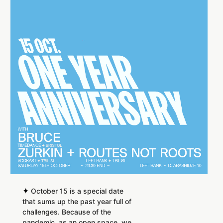
✦
October 15 is a special date
that sums up the past year full of
challenges. Because of the
pandemic, as an open space, we