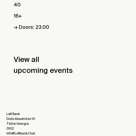
40
16+
→ Doors: 23.00
View all
upcoming events
Left Bank
Dodo Abashidze 10
Tbilisi Georgia
0102
Info@leftbank.club