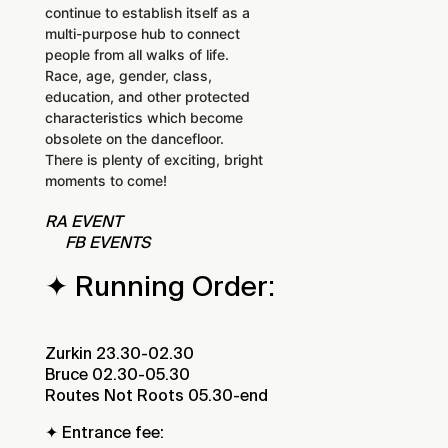
continue to establish itself as a
multi-purpose hub to connect
people from all walks of life.
Race, age, gender, class,
education, and other protected
characteristics which become
obsolete on the dancefloor.
There is plenty of exciting, bright
moments to come!
RA EVENT
FB EVENTS
✦ Running Order:
Zurkin 23.30-02.30
Bruce 02.30-05.30
Routes Not Roots 05.30-end
✦ Entrance fee: