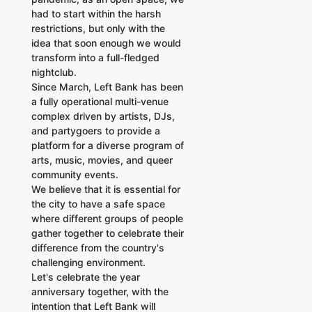
had to start within the harsh
restrictions, but only with the
idea that soon enough we would
transform into a full-fledged
nightclub.
Since March, Left Bank has been
a fully operational multi-venue
complex driven by artists, DJs,
and partygoers to provide a
platform for a diverse program of
arts, music, movies, and queer
community events.
We believe that it is essential for
the city to have a safe space
where different groups of people
gather together to celebrate their
difference from the country's
challenging environment.
Let's celebrate the year
anniversary together, with the
intention that Left Bank will