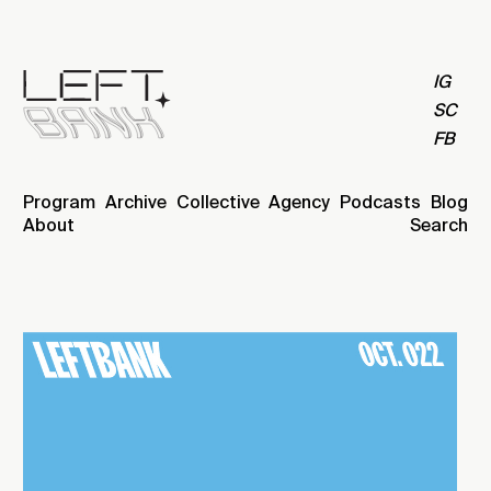
IG
SC
FB
Program
Archive
Collective
Agency
Podcasts
Blog
About
Search