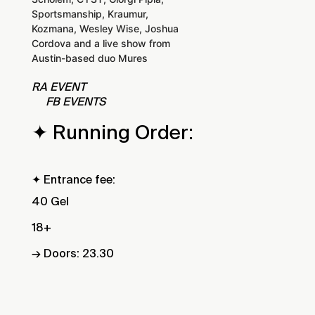
Sportsmanship, Kraumur,
Kozmana, Wesley Wise, Joshua
Cordova and a live show from
Austin-based duo Mures
RA EVENT
FB EVENTS
✦ Running Order:
✦ Entrance fee:
40 Gel
18+
→ Doors: 23.30