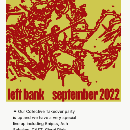
✦
Our Collective Takeover party
is up and we have a very special
line up including 5nipss, Ash
Scholem, CYST, Giorgi Pipia,