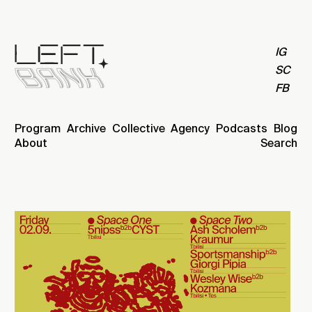
IG
SC
FB
Program
Archive
Collective
Agency
Podcasts
Blog
About
Search