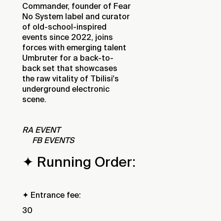
Commander, founder of Fear
No System label and curator
of old-school-inspired
events since 2022, joins
forces with emerging talent
Umbruter for a back-to-
back set that showcases
the raw vitality of Tbilisi's
underground electronic
scene.
RA EVENT
FB EVENTS
✦ Running Order:
✦ Entrance fee:
30