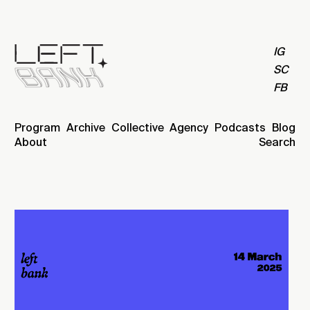
IG
SC
FB
Program
Archive
Collective
Agency
Podcasts
Blog
About
Search