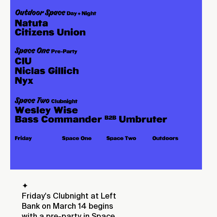
✦
Friday's Clubnight at Left
Bank on March 14 begins
with a pre-party in Space