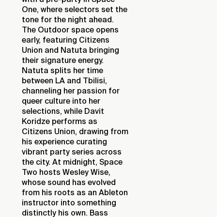
One, where selectors set the
tone for the night ahead.
The Outdoor space opens
early, featuring Citizens
Union and Natuta bringing
their signature energy.
Natuta splits her time
between LA and Tbilisi,
channeling her passion for
queer culture into her
selections, while Davit
Koridze performs as
Citizens Union, drawing from
his experience curating
vibrant party series across
the city. At midnight, Space
Two hosts Wesley Wise,
whose sound has evolved
from his roots as an Ableton
instructor into something
distinctly his own. Bass