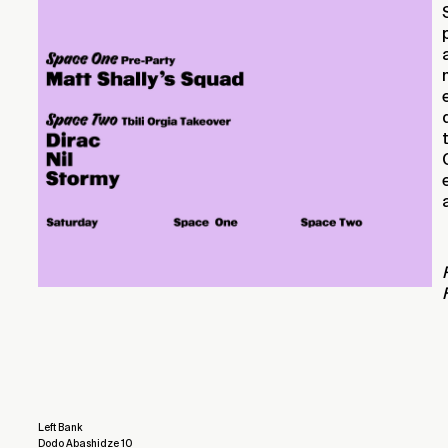
Left Bank
Dodo Abashidze 10