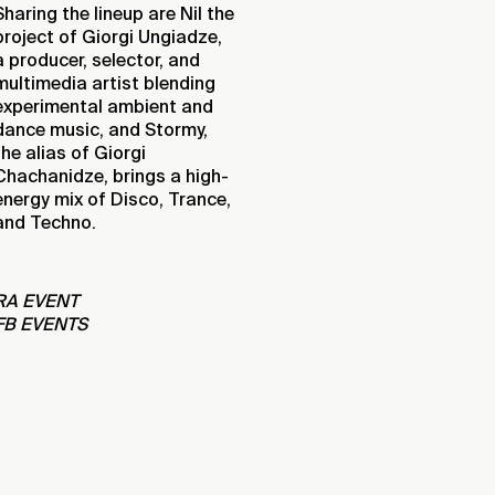
Sharing the lineup are Nil the
project of Giorgi Ungiadze,
a producer, selector, and
multimedia artist blending
experimental ambient and
dance music, and Stormy,
the alias of Giorgi
Chachanidze, brings a high-
energy mix of Disco, Trance,
and Techno.
RA EVENT
FB EVENTS