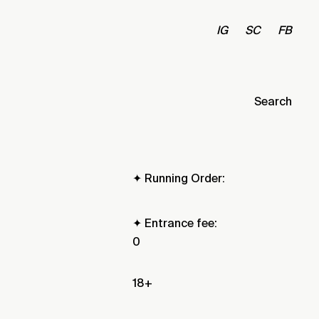
IG
SC
FB
Search
✦ Running Order:
✦ Entrance fee:
0
18+