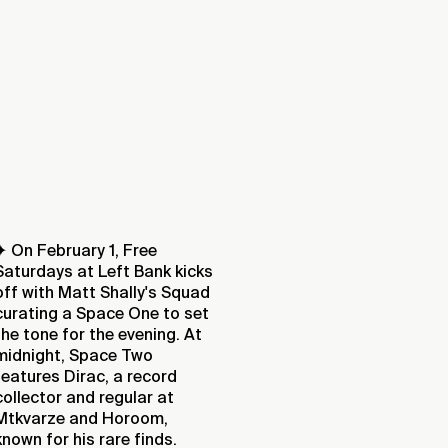
✦ On February 1, Free
Saturdays at Left Bank kicks
off with Matt Shally's Squad
curating a Space One to set
the tone for the evening. At
midnight, Space Two
features Dirac, a record
collector and regular at
Mtkvarze and Horoom,
known for his rare finds.