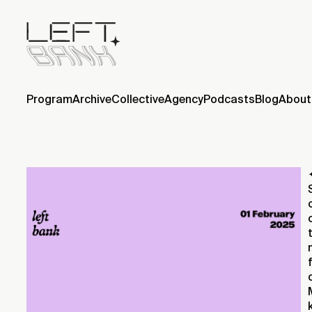
Program
Archive
Collective
Agency
Podcasts
Blog
About