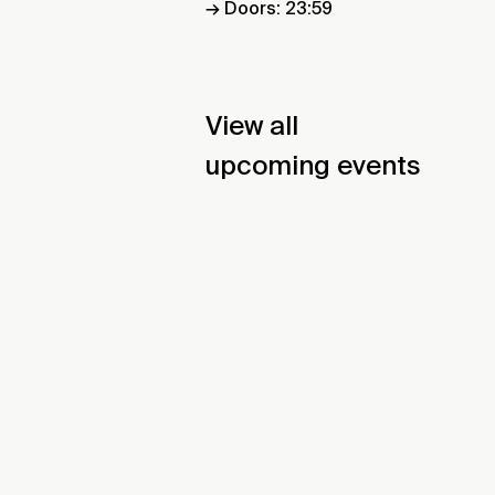
→ Doors: 23:59
View all
upcoming events