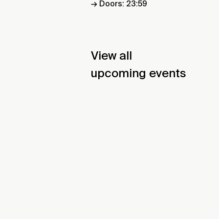
→ Doors: 23:59
View all
upcoming events