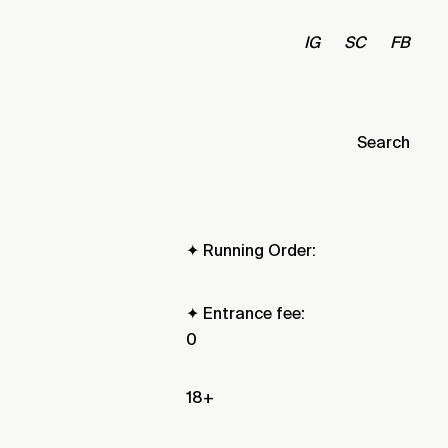
IG
SC
FB
Search
✦ Running Order:
✦ Entrance fee:
0
18+