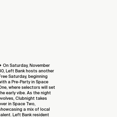
✦ On Saturday, November
30, Left Bank hosts another
Free Saturday, beginning
with a Pre-Party in Space
One, where selectors will set
the early vibe. As the night
evolves, Clubnight takes
over in Space Two,
showcasing a mix of local
talent. Left Bank resident