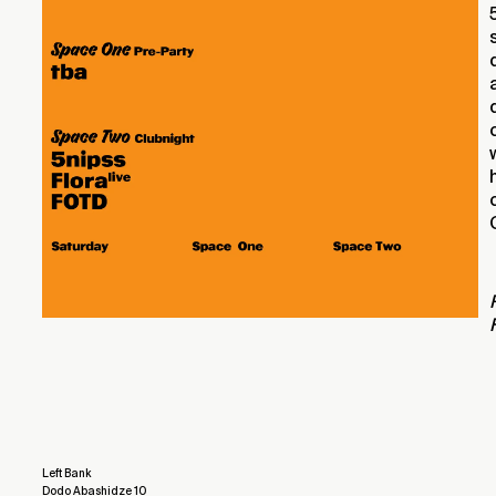
Left Bank
Dodo Abashidze 10