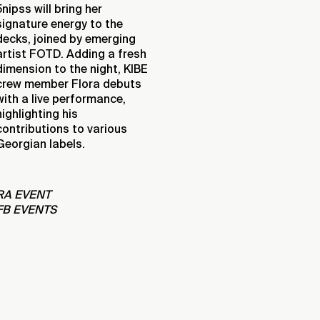
5nipss will bring her
signature energy to the
decks, joined by emerging
artist FOTD. Adding a fresh
dimension to the night, KIBE
crew member Flora debuts
with a live performance,
highlighting his
contributions to various
Georgian labels.
RA EVENT
FB EVENTS