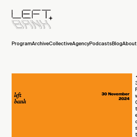
Program
Archive
Collective
Agency
Podcasts
Blog
About