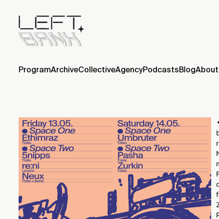
Program
Archive
Collective
Agency
Podcasts
Blog
About