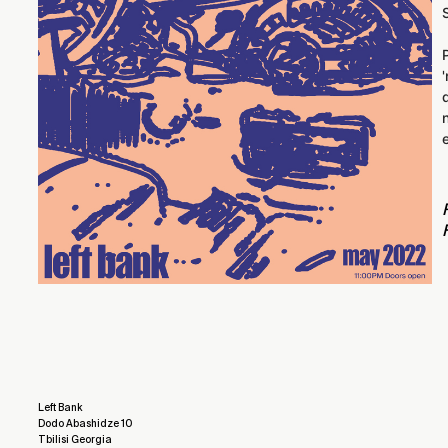
Left Bank
Dodo Abashidze 10
Tbilisi Georgia