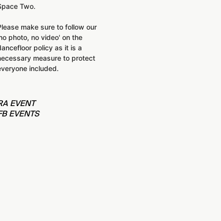
Space Two.
Please make sure to follow our
'no photo, no video' on the
dancefloor policy as it is a
necessary measure to protect
everyone included.
RA EVENT
FB EVENTS