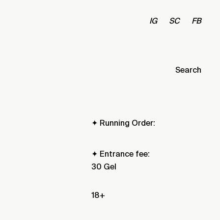
IG
SC
FB
Search
✦ Running Order:
✦ Entrance fee:
30 Gel
18+