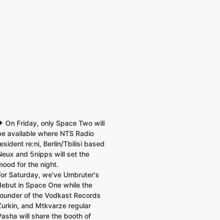
✦
On Friday, only Space Two will
be available where NTS Radio
resident re:ni, Berlin/Tbilisi based
Neux and 5nipps will set the
mood for the night.
For Saturday, we've Umbruter's
debut in Space One while the
founder of the Vodkast Records
Zurkin, and Mtkvarze regular
Pasha will share the booth of