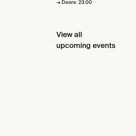
→ Doors: 23.00
View all
upcoming events