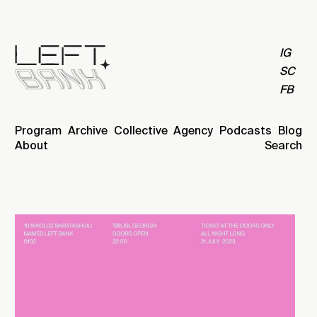
IG
SC
FB
Program
Archive
Collective
Agency
Podcasts
Blog
About
Search