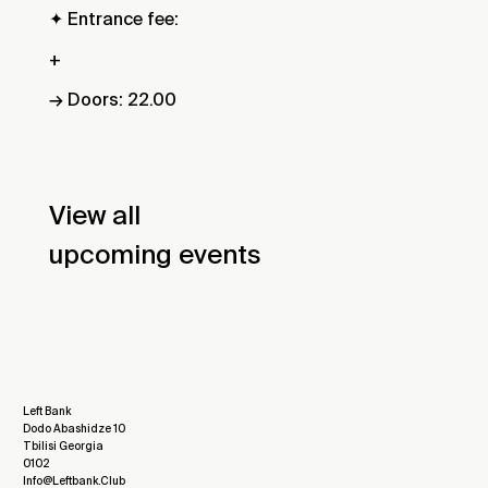
✦ Entrance fee:
+
→ Doors: 22.00
View all
upcoming events
Left Bank
Dodo Abashidze 10
Tbilisi Georgia
0102
Info@leftbank.club