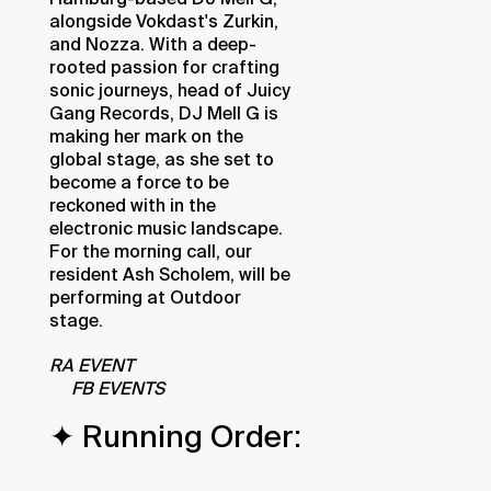
alongside Vokdast's Zurkin,
and Nozza. With a deep-
rooted passion for crafting
sonic journeys, head of Juicy
Gang Records, DJ Mell G is
making her mark on the
global stage, as she set to
become a force to be
reckoned with in the
electronic music landscape.
For the morning call, our
resident Ash Scholem, will be
performing at Outdoor
stage.
RA EVENT
FB EVENTS
✦ Running Order: