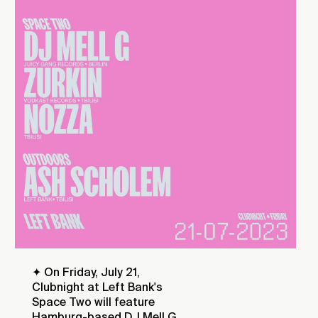
✦ On Friday, July 21,
Clubnight at Left Bank's
Space Two will feature
Hamburg-based DJ Mell G,